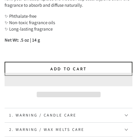
fragrance to absorb and diffuse naturally.
✨ Phthalate-free
✨ Non-toxic fragrance oils
✨ Long-lasting fragrance
Net Wt: .5 oz | 14 g
ADD TO CART
1. WARNING / CANDLE CARE
2. WARNING / WAX MELTS CARE