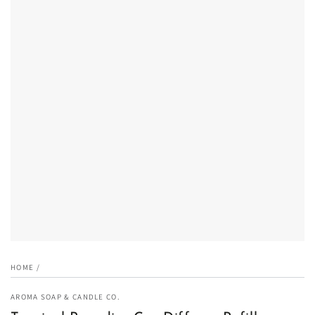
Open
media
1
in
modal
HOME
/
AROMA SOAP & CANDLE CO.