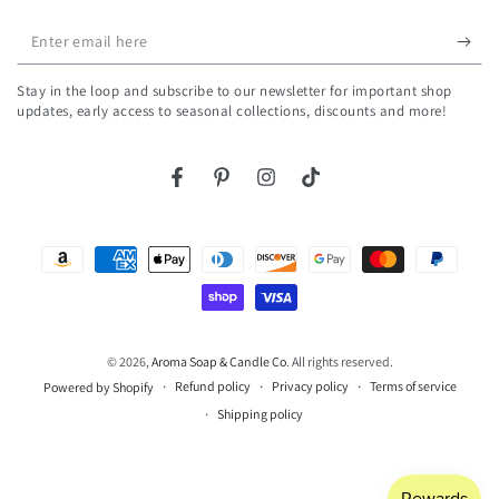
Enter
email
Stay in the loop and subscribe to our newsletter for important shop
here
updates, early access to seasonal collections, discounts and more!
Facebook
Pinterest
Instagram
TikTok
Payment
methods
© 2026,
Aroma Soap & Candle Co
. All rights reserved.
Refund policy
Privacy policy
Terms of service
Powered by Shopify
Shipping policy