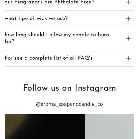
our Fragrances are Phthalate Free?
what tipe of wick we use?
how long should i allow my candle to burn
for?
For see a complete list of all FAQ's
Follow us on Instagram
@aroma_soapandcandle_co