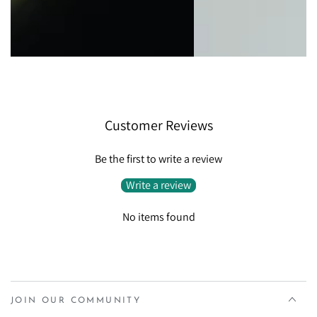
Customer Reviews
Be the first to write a review
Write a review
No items found
JOIN OUR COMMUNITY