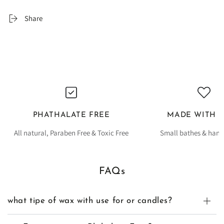
Share
PHATHALATE FREE
MADE WITH 
All natural, Paraben Free & Toxic Free
Small bathes & han
FAQs
what tipe of wax with use for or candles?