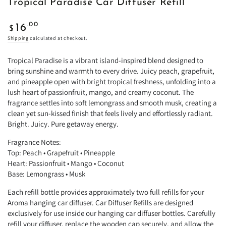
Tropical Paradise Car Diffuser Refill
Regular
.00
16
$
price
Shipping
calculated at checkout.
Tropical Paradise is a vibrant island-inspired blend designed to
bring sunshine and warmth to every drive. Juicy peach, grapefruit,
and pineapple open with bright tropical freshness, unfolding into a
lush heart of passionfruit, mango, and creamy coconut. The
fragrance settles into soft lemongrass and smooth musk, creating a
clean yet sun-kissed finish that feels lively and effortlessly radiant.
Bright. Juicy. Pure getaway energy.
Fragrance Notes:
Top: Peach • Grapefruit • Pineapple
Heart: Passionfruit • Mango • Coconut
Base: Lemongrass • Musk
Each refill bottle provides approximately two full refills for your
Aroma hanging car diffuser. Car Diffuser Refills are designed
exclusively for use inside our hanging car diffuser bottles. Carefully
refill your diffuser, replace the wooden cap securely, and allow the